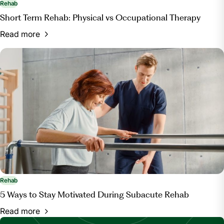
Rehab
Short Term Rehab: Physical vs Occupational Therapy
Read more
Rehab
5 Ways to Stay Motivated During Subacute Rehab
Read more