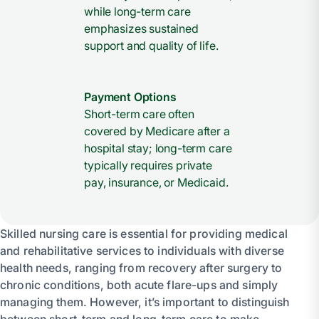
while long-term care
emphasizes sustained
support and quality of life.
Payment Options
Short-term care often
covered by Medicare after a
hospital stay; long-term care
typically requires private
pay, insurance, or Medicaid.
Skilled nursing care is essential for providing medical
and rehabilitative services to individuals with diverse
health needs, ranging from recovery after surgery to
chronic conditions, both acute flare-ups and simply
managing them. However, it’s important to distinguish
between short-term and long-term care to make