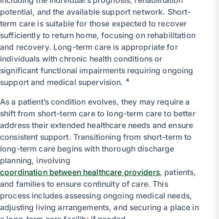
potential, and the available support network. Short-
term care is suitable for those expected to recover
sufficiently to return home, focusing on rehabilitation
and recovery. Long-term care is appropriate for
individuals with chronic health conditions or
significant functional impairments requiring ongoing
support and medical supervision. ⁴
As a patient’s condition evolves, they may require a
shift from short-term care to long-term care to better
address their extended healthcare needs and ensure
consistent support. Transitioning from short-term to
long-term care begins with thorough discharge
planning, involving
coordination between healthcare providers
, patients,
and families to ensure continuity of care. This
process includes assessing ongoing medical needs,
adjusting living arrangements, and securing a place in
a long-term care facility if needed.