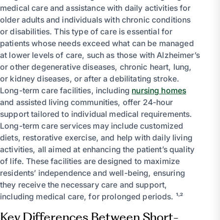
medical care and assistance with daily activities for
older adults and individuals with chronic conditions
or disabilities. This type of care is essential for
patients whose needs exceed what can be managed
at lower levels of care, such as those with Alzheimer’s
or other degenerative diseases, chronic heart, lung,
or kidney diseases, or after a debilitating stroke.
Long-term care facilities, including
nursing homes
and assisted living communities, offer 24-hour
support tailored to individual medical requirements.
Long-term care services may include customized
diets, restorative exercise, and help with daily living
activities, all aimed at enhancing the patient’s quality
of life. These facilities are designed to maximize
residents’ independence and well-being, ensuring
they receive the necessary care and support,
including medical care, for prolonged periods. ¹˒²
Key Differences Between Short-