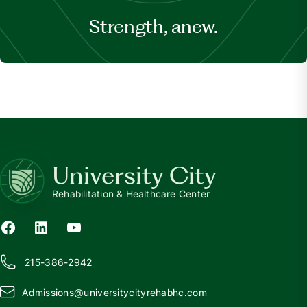
Strength, anew.
University City
Rehabilitation & Healthcare Center
215-386-2942
Admissions@
u
niversitycityrehabhc.com