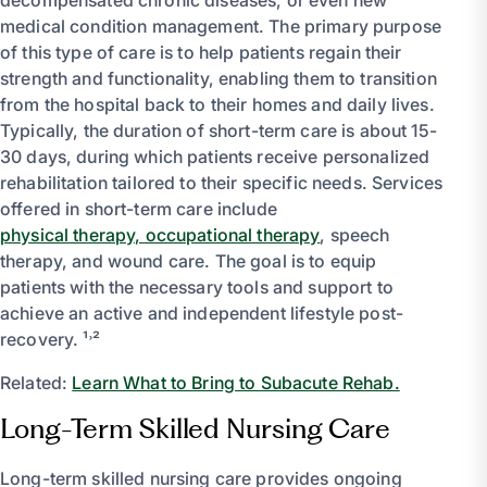
medical condition management. The primary purpose
of this type of care is to help patients regain their
strength and functionality, enabling them to transition
from the hospital back to their homes and daily lives.
Typically, the duration of short-term care is about 15-
30 days, during which patients receive personalized
rehabilitation tailored to their specific needs. Services
offered in short-term care include
physical therapy, occupational therapy
, speech
therapy, and wound care. The goal is to equip
patients with the necessary tools and support to
achieve an active and independent lifestyle post-
recovery. ¹˒²
Related:
Learn What to Bring to Subacute Rehab.
Long-Term Skilled Nursing Care
Long-term skilled nursing care provides ongoing