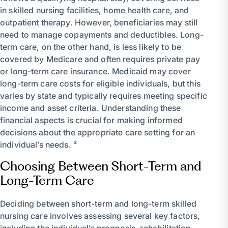
in skilled nursing facilities, home health care, and
outpatient therapy. However, beneficiaries may still
need to manage copayments and deductibles. Long-
term care, on the other hand, is less likely to be
covered by Medicare and often requires private pay
or long-term care insurance. Medicaid may cover
long-term care costs for eligible individuals, but this
varies by state and typically requires meeting specific
income and asset criteria. Understanding these
financial aspects is crucial for making informed
decisions about the appropriate care setting for an
individual’s needs. ³
Choosing Between Short-Term and
Long-Term Care
Deciding between short-term and long-term skilled
nursing care involves assessing several key factors,
including the individual’s prognosis, rehabilitation