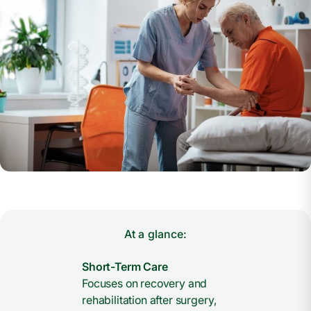
At a glance:
Short-Term Care
Focuses on recovery and
rehabilitation after surgery,