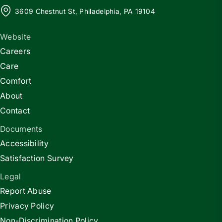
3609 Chestnut St, Philadelphia, PA 19104
Website
Careers
Care
Comfort
About
Contact
Documents
Accessibility
Satisfaction Survey
Legal
Report Abuse
Privacy Policy
Non-Discrimination Policy