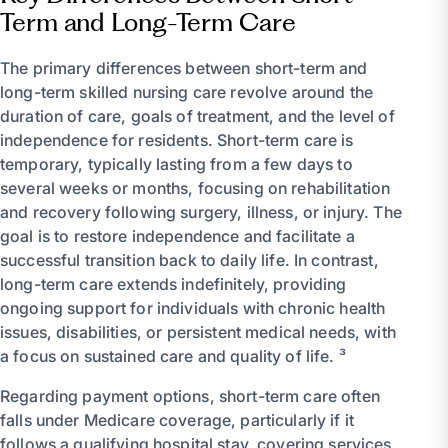
Term and Long-Term Care
The primary differences between short-term and
long-term skilled nursing care revolve around the
duration of care, goals of treatment, and the level of
independence for residents. Short-term care is
temporary, typically lasting from a few days to
several weeks or months, focusing on rehabilitation
and recovery following surgery, illness, or injury. The
goal is to restore independence and facilitate a
successful transition back to daily life. In contrast,
long-term care extends indefinitely, providing
ongoing support for individuals with chronic health
issues, disabilities, or persistent medical needs, with
a focus on sustained care and quality of life. ³
Regarding payment options, short-term care often
falls under Medicare coverage, particularly if it
follows a qualifying hospital stay, covering services