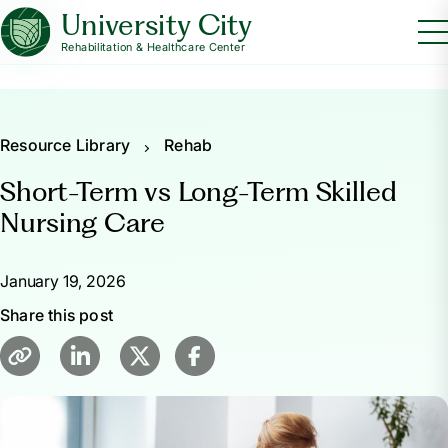
University City
Rehabilitation & Healthcare Center
Resource Library
Rehab
Short-Term vs Long-Term Skilled
Nursing Care
January 19, 2026
Share this post