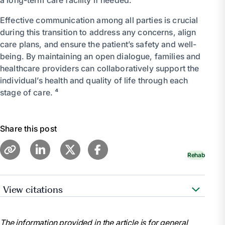
Effective communication among all parties is crucial
during this transition to address any concerns, align
care plans, and ensure the patient’s safety and well-
being. By maintaining an open dialogue, families and
healthcare providers can collaboratively support the
individual’s health and quality of life through each
stage of care. ⁴
Share this post
Rehab
View citations
“Short-Term vs. Long-Term Skilled Nursing Care.”
Prestige Care, 12 Dec. 2023,
The information provided in the article is for general
www.prestigecare.com/blog/short-term-vs-long-