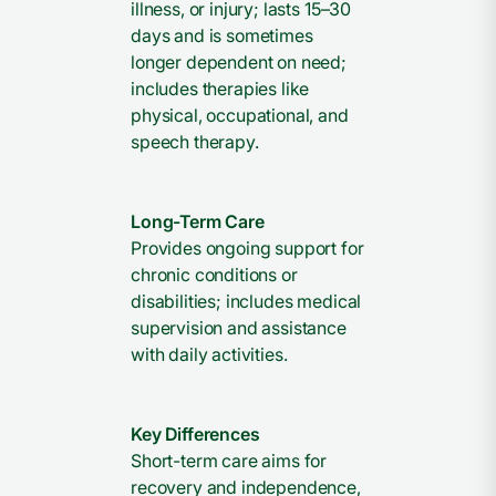
illness, or injury; lasts 15–30
days and is sometimes
longer dependent on need;
includes therapies like
physical, occupational, and
speech therapy.
Long-Term Care
Provides ongoing support for
chronic conditions or
disabilities; includes medical
supervision and assistance
with daily activities.
Key Differences
Short-term care aims for
recovery and independence,