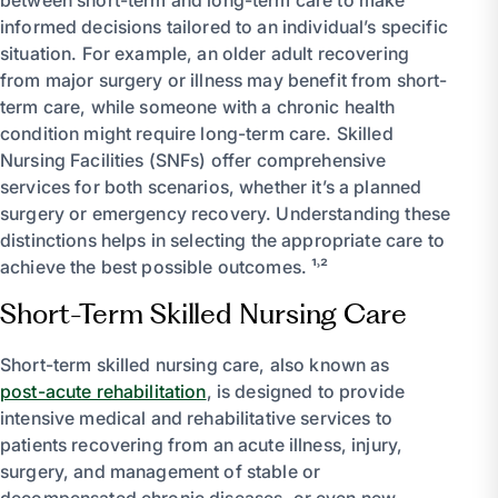
informed decisions tailored to an individual’s specific
situation. For example, an older adult recovering
from major surgery or illness may benefit from short-
term care, while someone with a chronic health
condition might require long-term care. Skilled
Nursing Facilities (SNFs) offer comprehensive
services for both scenarios, whether it’s a planned
surgery or emergency recovery. Understanding these
distinctions helps in selecting the appropriate care to
achieve the best possible outcomes. ¹˒²
Short-Term Skilled Nursing Care
Short-term skilled nursing care, also known as
post-acute rehabilitation
, is designed to provide
intensive medical and rehabilitative services to
patients recovering from an acute illness, injury,
surgery, and management of stable or
decompensated chronic diseases, or even new