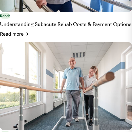
Rehab
Understanding Subacute Rehab Costs & Payment Options
Read more