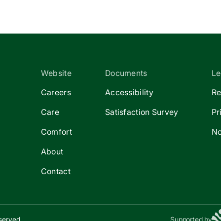
Website
Documents
Le
Careers
Accessibility
Re
Care
Satisfaction Survey
Pr
Comfort
No
About
Contact
eserved.
Supported by