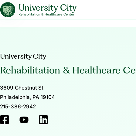
University City
Rehabilitation & Healthcare Center
University City
Rehabilitation & Healthcare Ce
3609 Chestnut St
Philadelphia, PA 19104
215-386-2942