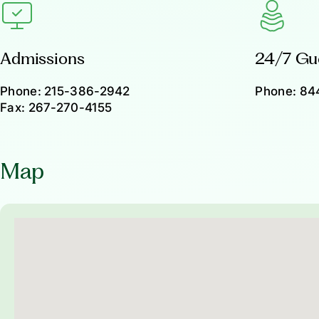
Admissions
24/7 Gu
Phone:
215-386-2942
Phone:
84
Fax:
267-270-4155
Map