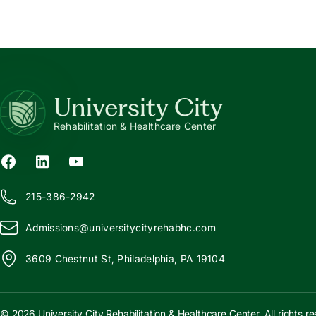
University City
Rehabilitation & Healthcare Center
215-386-2942
Admissions@
u
niversitycityrehabhc.com
3609 Chestnut St, Philadelphia, PA 19104
© 2026 University City Rehabilitation & Healthcare Center. All rights r