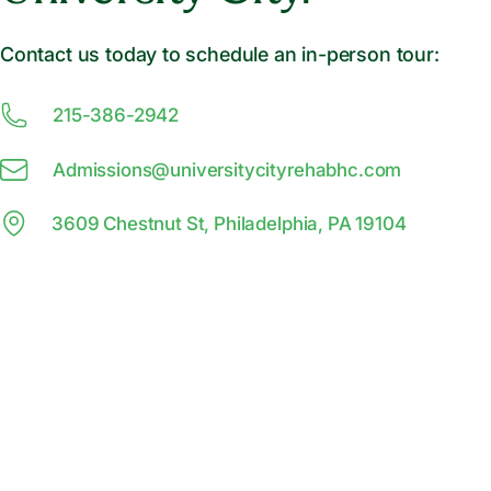
Contact us today to schedule an in-person tour:
215-386-2942
Admissions@
u
niversitycityrehabhc.com
3609 Chestnut St, Philadelphia, PA 19104