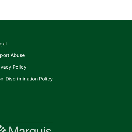
gal
port Abuse
ivacy Policy
n-Discrimination Policy