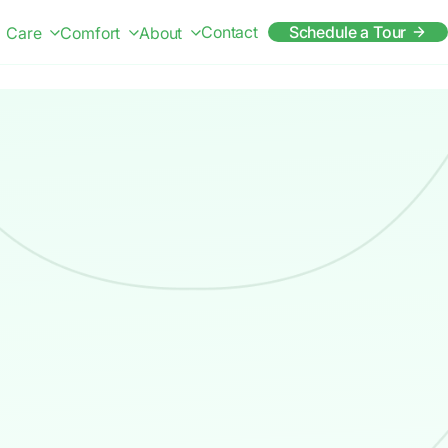
Contact
Schedule a Tour
Care
Comfort
About