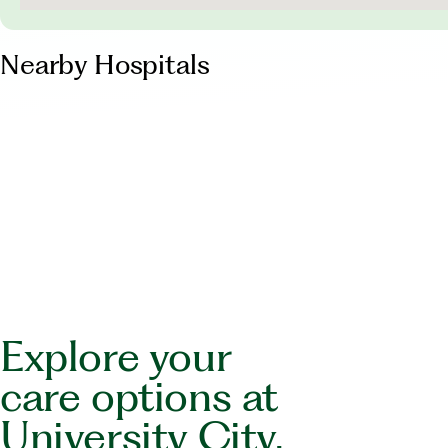
Nearby Hospitals
Explore your
care options at
University City.