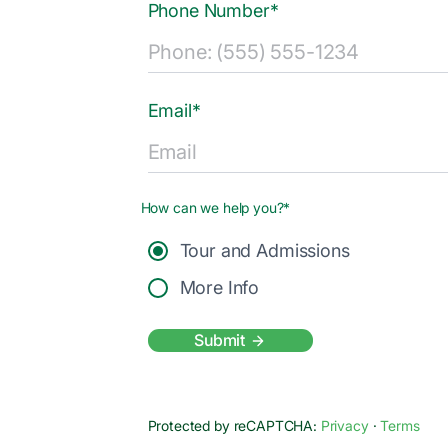
Phone Number*
Email*
How can we help you?*
Tour and Admissions
More Info
Submit
Protected by reCAPTCHA:
Privacy
·
Terms