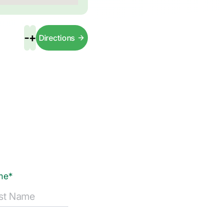
-
+
Directions
me*