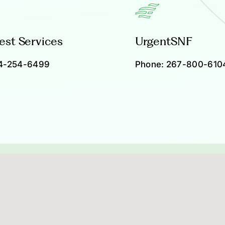
est Services
UrgentSNF
4-254-6499
Phone:
267-800-610