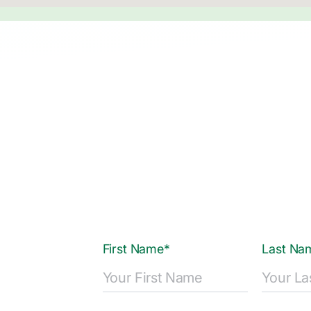
First Name*
Last Na