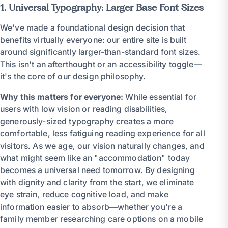
1. Universal Typography: Larger Base Font Sizes
We've made a foundational design decision that
benefits virtually everyone: our entire site is built
around significantly larger-than-standard font sizes.
This isn't an afterthought or an accessibility toggle—
it's the core of our design philosophy.
Why this matters for everyone:
While essential for
users with low vision or reading disabilities,
generously-sized typography creates a more
comfortable, less fatiguing reading experience for all
visitors. As we age, our vision naturally changes, and
what might seem like an "accommodation" today
becomes a universal need tomorrow. By designing
with dignity and clarity from the start, we eliminate
eye strain, reduce cognitive load, and make
information easier to absorb—whether you're a
family member researching care options on a mobile