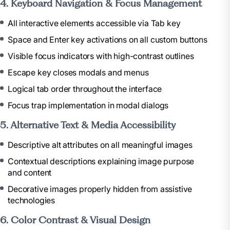
4. Keyboard Navigation & Focus Management
All interactive elements accessible via Tab key
Space and Enter key activations on all custom buttons
Visible focus indicators with high-contrast outlines
Escape key closes modals and menus
Logical tab order throughout the interface
Focus trap implementation in modal dialogs
5. Alternative Text & Media Accessibility
Descriptive alt attributes on all meaningful images
Contextual descriptions explaining image purpose
and content
Decorative images properly hidden from assistive
technologies
6. Color Contrast & Visual Design