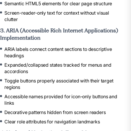
Semantic HTML5 elements for clear page structure
Screen-reader-only text for context without visual
clutter
3. ARIA (Accessible Rich Internet Applications)
Implementation
ARIA labels connect content sections to descriptive
headings
Expanded/collapsed states tracked for menus and
accordions
Toggle buttons properly associated with their target
regions
Accessible names provided for icon-only buttons and
links
Decorative patterns hidden from screen readers
Clear role attributes for navigation landmarks