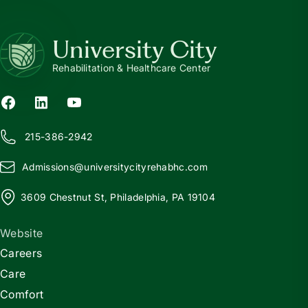
University City
Rehabilitation & Healthcare Center
215-386-2942
Admissions@
u
niversitycityrehabhc.com
3609 Chestnut St, Philadelphia, PA 19104
Website
Careers
Care
Comfort