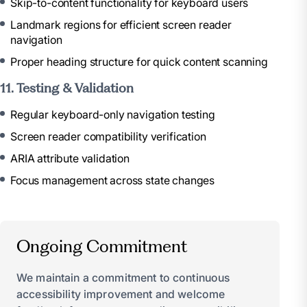
Skip-to-content functionality for keyboard users
Landmark regions for efficient screen reader
navigation
Proper heading structure for quick content scanning
11. Testing & Validation
Regular keyboard-only navigation testing
Screen reader compatibility verification
ARIA attribute validation
Focus management across state changes
Ongoing Commitment
We maintain a commitment to continuous
accessibility improvement and welcome