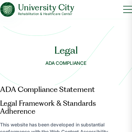
University City
Rehabilitation & Healthcare Center
Legal
ADA COMPLIANCE
ADA Compliance Statement
Legal Framework & Standards
Adherence
This website has been developed in substantial
conformance with the Web Content Accessibility