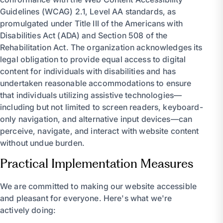
Guidelines (WCAG) 2.1, Level AA standards, as
promulgated under Title III of the Americans with
Disabilities Act (ADA) and Section 508 of the
Rehabilitation Act. The organization acknowledges its
legal obligation to provide equal access to digital
content for individuals with disabilities and has
undertaken reasonable accommodations to ensure
that individuals utilizing assistive technologies—
including but not limited to screen readers, keyboard-
only navigation, and alternative input devices—can
perceive, navigate, and interact with website content
without undue burden.
Practical Implementation Measures
We are committed to making our website accessible
and pleasant for everyone. Here's what we're
actively doing: