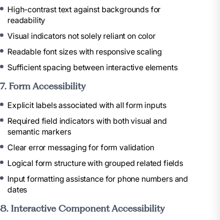
High-contrast text against backgrounds for
readability
Visual indicators not solely reliant on color
Readable font sizes with responsive scaling
Sufficient spacing between interactive elements
7. Form Accessibility
Explicit labels associated with all form inputs
Required field indicators with both visual and
semantic markers
Clear error messaging for form validation
Logical form structure with grouped related fields
Input formatting assistance for phone numbers and
dates
8. Interactive Component Accessibility