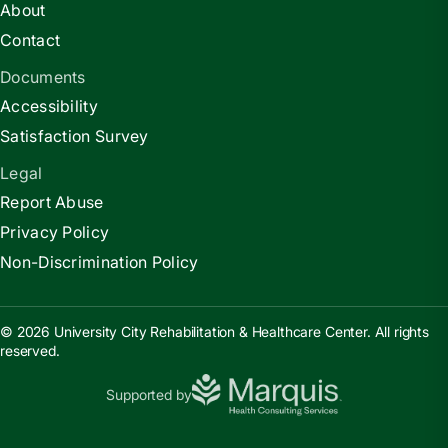
About
Contact
Documents
Accessibility
Satisfaction Survey
Legal
Report Abuse
Privacy Policy
Non-Discrimination Policy
© 2026 University City Rehabilitation & Healthcare Center. All rights
reserved.
Supported by