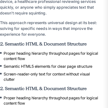
device, a healthcare professional reviewing services
quickly, or anyone who simply appreciates text that
doesn't require squinting.
This approach represents universal design at its best:
solving for specific needs in ways that improve the
experience for everyone.
2. Semantic HTML & Document Structure
Proper heading hierarchy throughout pages for logical
content flow
Semantic HTML5 elements for clear page structure
Screen-reader-only text for context without visual
clutter
2. Semantic HTML & Document Structure
Proper heading hierarchy throughout pages for logical
content flow