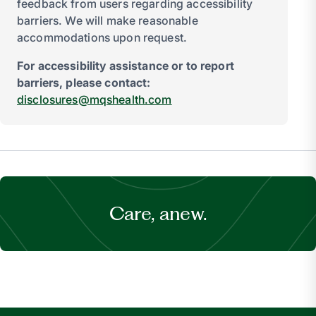
feedback from users regarding accessibility
barriers. We will make reasonable
accommodations upon request.
For accessibility assistance or to report
barriers, please contact:
disclosures@mqshealth.com
Care, anew.