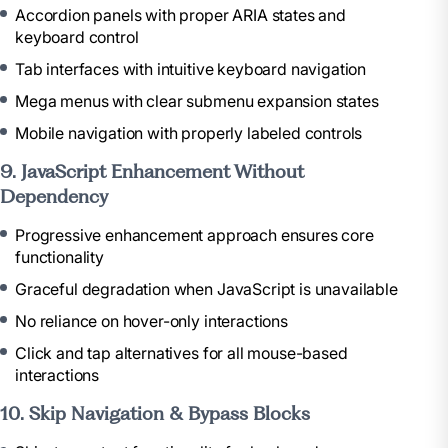
Accordion panels with proper ARIA states and
keyboard control
Tab interfaces with intuitive keyboard navigation
Mega menus with clear submenu expansion states
Mobile navigation with properly labeled controls
9. JavaScript Enhancement Without
Dependency
Progressive enhancement approach ensures core
functionality
Graceful degradation when JavaScript is unavailable
No reliance on hover-only interactions
Click and tap alternatives for all mouse-based
interactions
10. Skip Navigation & Bypass Blocks