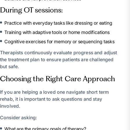
During OT sessions:
Practice with everyday tasks like dressing or eating
Training with adaptive tools or home modifications
Cognitive exercises for memory or sequencing tasks
Therapists continuously evaluate progress and adjust
the treatment plan to ensure patients are challenged
but safe.
Choosing the Right Care Approach
If you are helping a loved one navigate short term
rehab, it is important to ask questions and stay
involved.
Consider asking:
What are the primary goals of therapy?