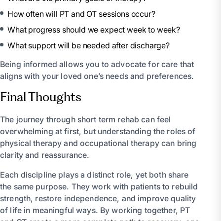
How often will PT and OT sessions occur?
What progress should we expect week to week?
What support will be needed after discharge?
Being informed allows you to advocate for care that
aligns with your loved one’s needs and preferences.
Final Thoughts
The journey through short term rehab can feel
overwhelming at first, but understanding the roles of
physical therapy and occupational therapy can bring
clarity and reassurance.
Each discipline plays a distinct role, yet both share
the same purpose. They work with patients to rebuild
strength, restore independence, and improve quality
of life in meaningful ways. By working together, PT