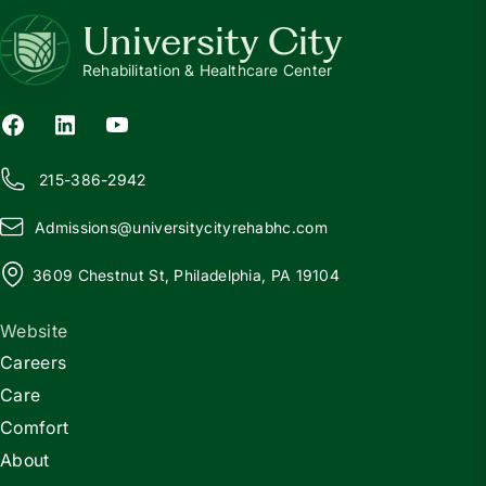
University City
Rehabilitation & Healthcare Center
215-386-2942
Admissions@
u
niversitycityrehabhc.com
3609 Chestnut St, Philadelphia, PA 19104
Website
Careers
Care
Comfort
About