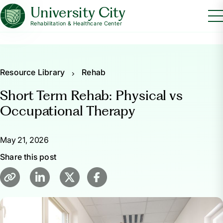
University City
Rehabilitation & Healthcare Center
Resource Library
Rehab
Short Term Rehab: Physical vs
Occupational Therapy
May 21, 2026
Share this post