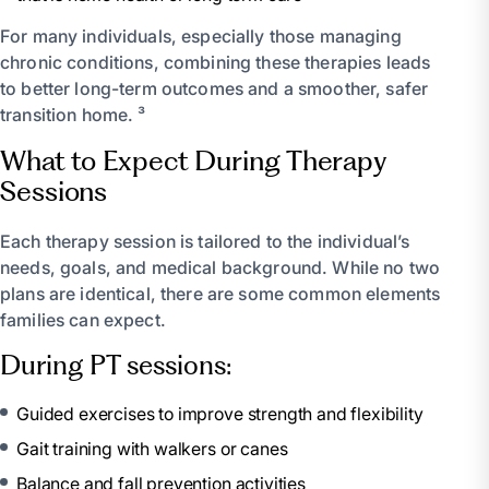
For many individuals, especially those managing
chronic conditions, combining these therapies leads
to better long-term outcomes and a smoother, safer
transition home. ³
What to Expect During Therapy
Sessions
Each therapy session is tailored to the individual’s
needs, goals, and medical background. While no two
plans are identical, there are some common elements
families can expect.
During PT sessions:
Guided exercises to improve strength and flexibility
Gait training with walkers or canes
Balance and fall prevention activities