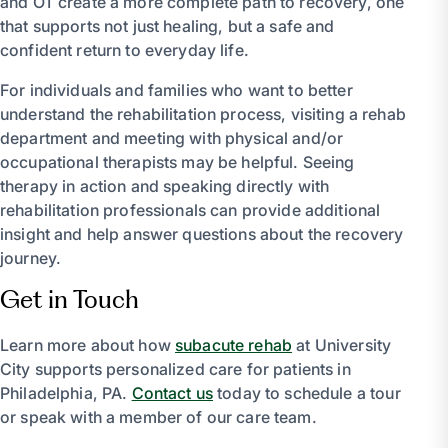
and OT create a more complete path to recovery, one
that supports not just healing, but a safe and
confident return to everyday life.
For individuals and families who want to better
understand the rehabilitation process, visiting a rehab
department and meeting with physical and/or
occupational therapists may be helpful. Seeing
therapy in action and speaking directly with
rehabilitation professionals can provide additional
insight and help answer questions about the recovery
journey.
Get in Touch
Learn more about how
subacute rehab
at University
City supports personalized care for patients in
Philadelphia, PA.
Contact us
today to schedule a tour
or speak with a member of our care team.