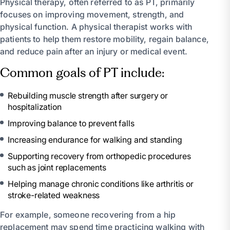
Physical therapy, often referred to as PT, primarily
focuses on improving movement, strength, and
physical function. A physical therapist works with
patients to help them restore mobility, regain balance,
and reduce pain after an injury or medical event.
Common goals of PT include:
Rebuilding muscle strength after surgery or
hospitalization
Improving balance to prevent falls
Increasing endurance for walking and standing
Supporting recovery from orthopedic procedures
such as joint replacements
Helping manage chronic conditions like arthritis or
stroke-related weakness
For example, someone recovering from a hip
replacement may spend time practicing walking with