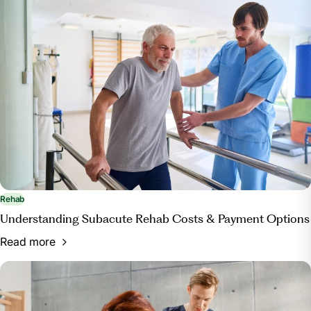
https://www.centerforboneandjoint.com/blog/physical-
therapy-vs-occupational-therapy-what-s-the-
difference
Rehab
Understanding Subacute Rehab Costs & Payment Options
Read more