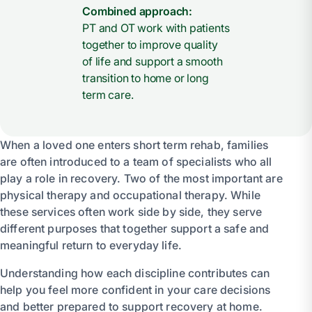
Combined approach:
PT and OT work with patients
together to improve quality
of life and support a smooth
transition to home or long
term care.
When a loved one enters short term rehab, families
are often introduced to a team of specialists who all
play a role in recovery. Two of the most important are
physical therapy and occupational therapy. While
these services often work side by side, they serve
different purposes that together support a safe and
meaningful return to everyday life.
Understanding how each discipline contributes can
help you feel more confident in your care decisions
and better prepared to support recovery at home.