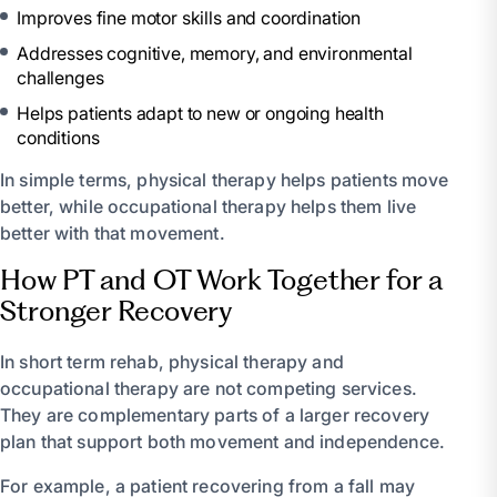
Improves fine motor skills and coordination
Addresses cognitive, memory, and environmental
challenges
Helps patients adapt to new or ongoing health
conditions
In simple terms, physical therapy helps patients move
better, while occupational therapy helps them live
better with that movement.
How PT and OT Work Together for a
Stronger Recovery
In short term rehab, physical therapy and
occupational therapy are not competing services.
They are complementary parts of a larger recovery
plan that support both movement and independence.
For example, a patient recovering from a fall may