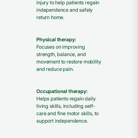
injury to help patients regain
independence and safely
return home.
Physical therapy:
Focuses on improving
strength, balance, and
movement to restore mobility
and reduce pain.
Occupational therapy:
Helps patients regain daily
living skills, including self-
care and fine motor skills, to
support independence.