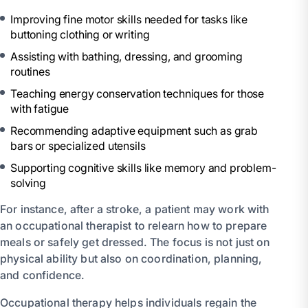
Improving fine motor skills needed for tasks like
buttoning clothing or writing
Assisting with bathing, dressing, and grooming
routines
Teaching energy conservation techniques for those
with fatigue
Recommending adaptive equipment such as grab
bars or specialized utensils
Supporting cognitive skills like memory and problem-
solving
For instance, after a stroke, a patient may work with
an occupational therapist to relearn how to prepare
meals or safely get dressed. The focus is not just on
physical ability but also on coordination, planning,
and confidence.
Occupational therapy helps individuals regain the