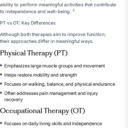
ability to perform meaningful activities that contribute
to independence and well-being. ²
PT vs OT: Key Differences
Although both therapies aim to improve function,
their approaches differ in meaningful ways.
Physical Therapy (PT)
Emphasizes large muscle groups and movement
Helps restore mobility and strength
Focuses on walking, balance, and physical endurance
Often addresses pain management and injury
recovery
Occupational Therapy (OT)
Focuses on daily living skills and independence