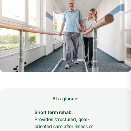
At a glance:
Short term rehab:
Provides structured, goal-
oriented care after illness or