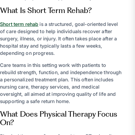
What Is Short Term Rehab?
Short term rehab
is a structured, goal-oriented level
of care designed to help individuals recover after
surgery, illness, or injury. It often takes place after a
hospital stay and typically lasts a few weeks,
depending on progress.
Care teams in this setting work with patients to
rebuild strength, function, and independence through
a personalized treatment plan. This often includes
nursing care, therapy services, and medical
oversight, all aimed at improving quality of life and
supporting a safe return home.
What Does Physical Therapy Focus
On?