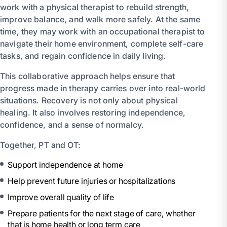
work with a physical therapist to rebuild strength,
improve balance, and walk more safely. At the same
time, they may work with an occupational therapist to
navigate their home environment, complete self-care
tasks, and regain confidence in daily living.
This collaborative approach helps ensure that
progress made in therapy carries over into real-world
situations. Recovery is not only about physical
healing. It also involves restoring independence,
confidence, and a sense of normalcy.
Together, PT and OT:
Support independence at home
Help prevent future injuries or hospitalizations
Improve overall quality of life
Prepare patients for the next stage of care, whether
that is home health or long term care