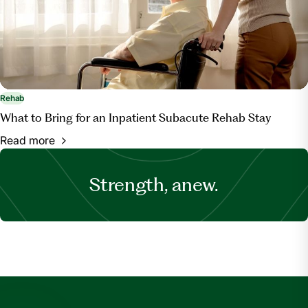
Rehab
What to Bring for an Inpatient Subacute Rehab Stay
Read more
Strength, anew.