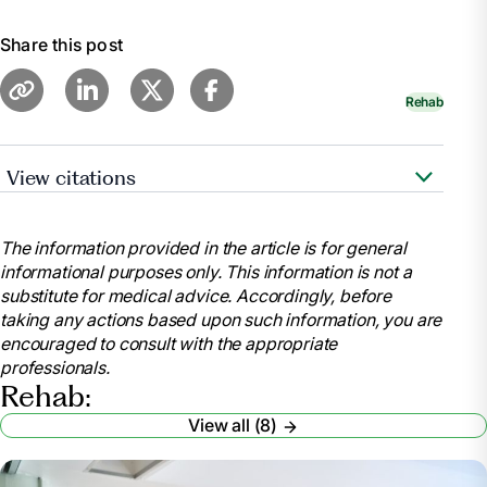
Share this post
Rehab
View citations
"Occupational Therapy vs. Physical Therapy."
WebMD,
The information provided in the article is for general
https://www.webmd.com/pain-
informational purposes only. This information is not a
management/occupational-therapy-versus-physical-
substitute for medical advice. Accordingly, before
therapy
taking any actions based upon such information, you are
Chen, Emily. "Occupational Therapy vs. Physical
encouraged to consult with the appropriate
Therapy: What’s the Difference?" UCLA Health, 2023,
professionals.
https://medschool.ucla.edu/news-
Rehab:
article/occupational-therapy-vs-physical-therapy
View all (8)
"Physical Therapy vs Occupational Therapy:
What’s the Difference?" Center for Bone and Joint,