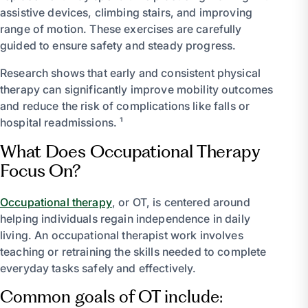
assistive devices, climbing stairs, and improving
range of motion. These exercises are carefully
guided to ensure safety and steady progress.
Research shows that early and consistent physical
therapy can significantly improve mobility outcomes
and reduce the risk of complications like falls or
hospital readmissions. ¹
What Does Occupational Therapy
Focus On?
Occupational therapy
, or OT, is centered around
helping individuals regain independence in daily
living. An occupational therapist work involves
teaching or retraining the skills needed to complete
everyday tasks safely and effectively.
Common goals of OT include: