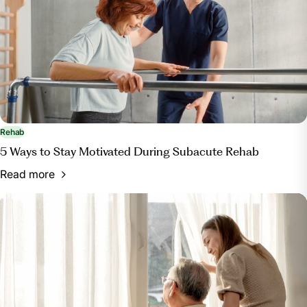
Rehab
5 Ways to Stay Motivated During Subacute Rehab
Read more