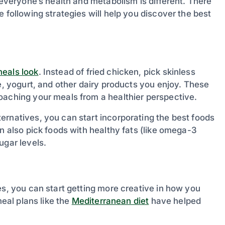
 everyone’s health and metabolism is different. There
 following strategies will help you discover the best
eals look
. Instead of fried chicken, pick skinless
se, yogurt, and other dairy products you enjoy. These
oaching your meals from a healthier perspective.
ernatives, you can start incorporating the best foods
n also pick foods with healthy fats (like omega-3
ugar levels.
es, you can start getting more creative in how you
meal plans like the
Mediterranean diet
have helped