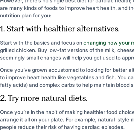
However, there’s no single best diet for cardiac health;
are many kinds of foods to improve heart health, and the
nutrition plan for you:
1. Start with healthier alternatives.
Start with the basics and focus on
changing how your m
grilled chicken. Buy low-fat versions of the milk, chee
seemingly small changes will help you get used to appr
Once you’ve grown accustomed to looking for better alt
to improve heart health like vegetables and fish. You ca
fatty acids) and complex carbs to help maintain blood s
2. Try more natural diets.
Once you’re in the habit of making healthier food choic
arrange it all on your plate. For example, natural-style 
people reduce their risk of having cardiac episodes.