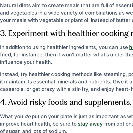
Natural diets aim to create meals that are full of essent
and vegetables in a wide variety of combinations as wel
your meals with vegetable or plant oil instead of butter
3. Experiment with healthier cooking
In addition to using healthier ingredients, you can use
h
fried, for instance, then it won’t matter what’s under the 
influence your health.
Instead, try healthier cooking methods like steaming, p
it maintain its essential minerals and nutrients. Give it
casserole, or get crazy with a stir-fry, and enjoy heart-
4. Avoid risky foods and supplements.
What you
do
put on your plate is just as important as 
improve heart health, be sure to
stay away
from options
of sugar, and lots of sodium.