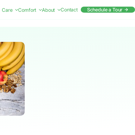
Contact
Schedule a Tour
Care
Comfort
About