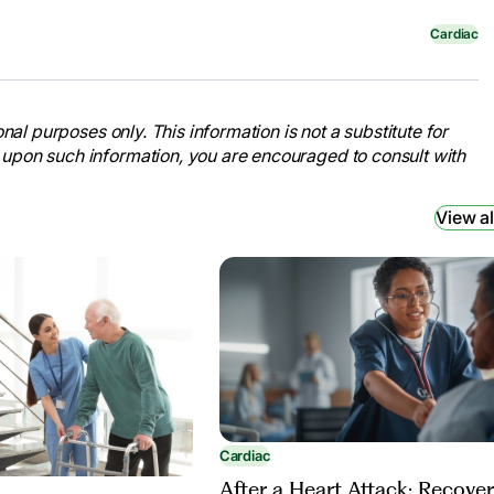
Cardiac
nal purposes only. This information is not a substitute for
 upon such information, you are encouraged to consult with
View al
Cardiac
After a Heart Attack: Recove