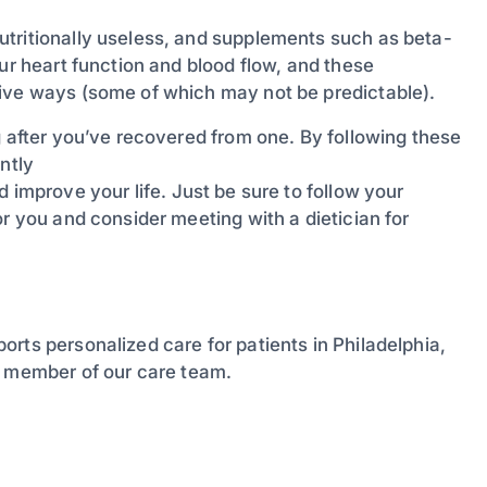
utritionally useless, and supplements such as beta-
ur heart function and blood flow, and these
tive ways (some of which may not be predictable).
g after you’ve recovered from one. By following these
ntly
 improve your life. Just be sure to follow your
or you and consider meeting with a dietician for
orts personalized care for patients in Philadelphia,
a member of our care team.