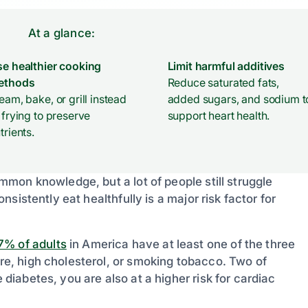
At a glance:
e healthier cooking
Limit harmful additives
ethods
Reduce saturated fats,
eam, bake, or grill instead
added sugars, and sodium t
 frying to preserve
support heart health.
trients.
common knowledge, but a lot of people still struggle
onsistently eat healthfully is a major risk factor for
7% of adults
in America have at least one of the three
ure, high cholesterol, or smoking tobacco. Two of
 diabetes, you are also at a higher risk for cardiac