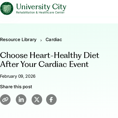
University City
Rehabilitation & Healthcare Center
Resource Library
Cardiac
Choose Heart-Healthy Diet
After Your Cardiac Event
February 09, 2026
Share this post