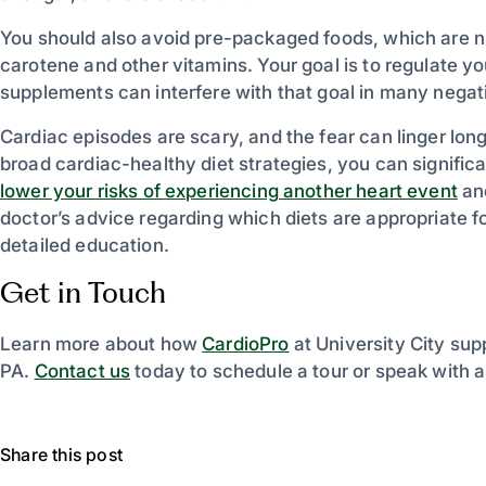
You should also avoid pre-packaged foods, which are n
carotene and other vitamins. Your goal is to regulate yo
supplements can interfere with that goal in many nega
Cardiac episodes are scary, and the fear can linger lon
broad cardiac-healthy diet strategies, you can significa
lower your risks of experiencing another heart event
and
doctor’s advice regarding which diets are appropriate f
detailed education.
Get in Touch
Learn more about how
CardioPro
at University City supp
PA.
Contact us
today to schedule a tour or speak with 
Share this post