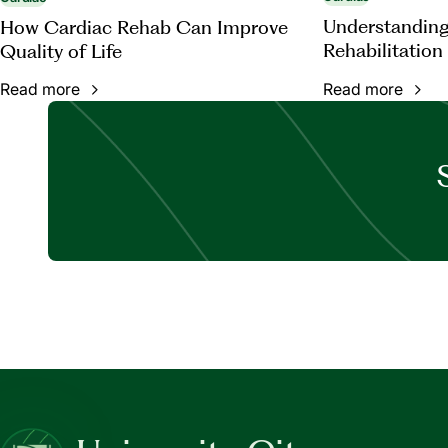
Understanding
How Cardiac Rehab Can Improve
Rehabilitation
Quality of Life
Read more
Read more