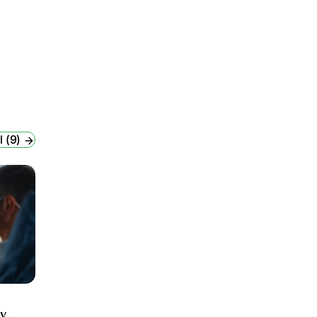
l (9)
ry