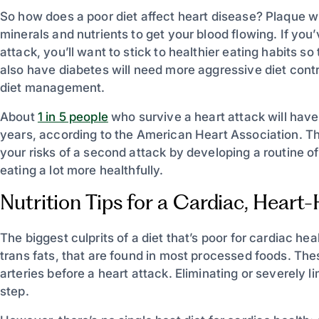
So how does a poor diet affect heart disease? Plaque wil
minerals and nutrients to get your blood flowing. If yo
attack, you’ll want to stick to healthier eating habits 
also have diabetes will need more aggressive diet contr
diet management.
About
1 in 5 people
who survive a heart attack will have
years, according to the American Heart Association. T
your risks of a second attack by developing a routine o
eating a lot more healthfully.
Nutrition Tips for a Cardiac, Heart
The biggest culprits of a diet that’s poor for cardiac he
trans fats, that are found in most processed foods. Thes
arteries before a heart attack. Eliminating or severely li
step.