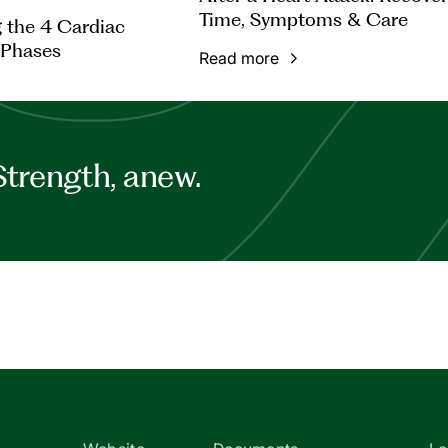
Time, Symptoms & Care
 the 4 Cardiac
 Phases
Read more
Strength, anew.