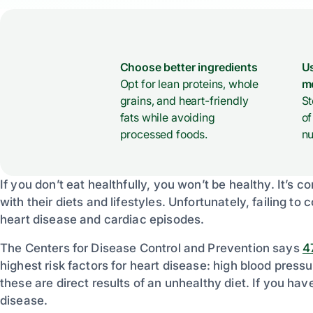
Choose better ingredients
Us
Opt for lean proteins, whole
m
grains, and heart-friendly
St
fats while avoiding
of
processed foods.
nu
If you don’t eat healthfully, you won’t be healthy. It’s 
with their diets and lifestyles. Unfortunately, failing to c
heart disease and cardiac episodes.
The Centers for Disease Control and Prevention says
4
highest risk factors for heart disease: high blood press
these are direct results of an unhealthy diet. If you have
disease.