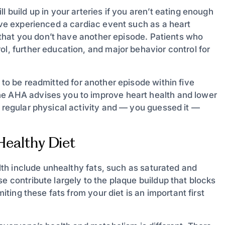
l build up in your arteries if you aren’t eating enough
u’ve experienced a cardiac event such as a heart
so that you don’t have another episode. Patients who
ol, further education, and major behavior control for
 to be readmitted for another episode within five
he AHA advises you to improve heart health and lower
f regular physical activity and — you guessed it —
-Healthy Diet
alth include unhealthy fats, such as saturated and
e contribute largely to the plaque buildup that blocks
miting these fats from your diet is an important first