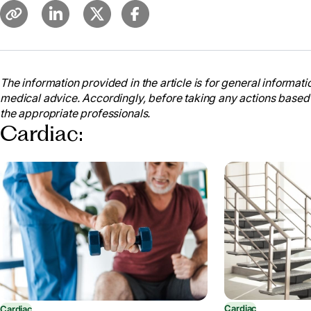
The information provided in the article is for general informatio
medical advice. Accordingly, before taking any actions based
the appropriate professionals.
Cardiac:
Cardiac
Cardiac