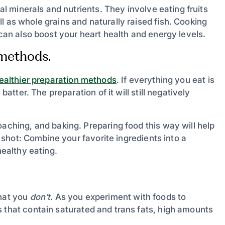
ial minerals and nutrients. They involve eating fruits
l as whole grains and naturally raised fish. Cooking
 can also boost your heart health and energy levels.
 methods.
ealthier preparation methods
. If everything you eat is
batter. The preparation of it will still negatively
oaching, and baking. Preparing food this way will help
 a shot: Combine your favorite ingredients into a
healthy eating.
what you
don’t
. As you experiment with foods to
 that contain saturated and trans fats, high amounts