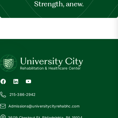
Strength, anew.
University City
Rehabilitation & Healthcare Center
215-386-2942
Admissions@
u
niversitycityrehabhc.com
3609 Chestnut St, Philadelphia, PA 19104