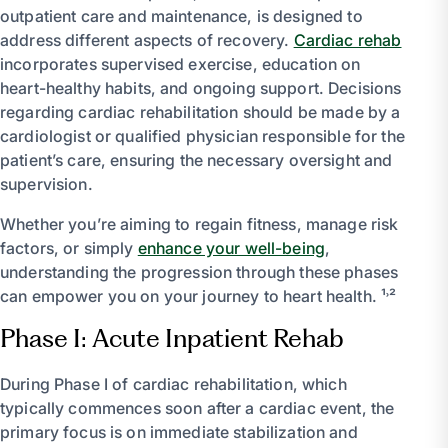
outpatient care and maintenance, is designed to
address different aspects of recovery.
Cardiac rehab
incorporates supervised exercise, education on
heart-healthy habits, and ongoing support. Decisions
regarding cardiac rehabilitation should be made by a
cardiologist or qualified physician responsible for the
patient’s care, ensuring the necessary oversight and
supervision.
Whether you’re aiming to regain fitness, manage risk
factors, or simply
enhance your well-being
,
understanding the progression through these phases
can empower you on your journey to heart health. ¹˒²
Phase I: Acute Inpatient Rehab
During Phase I of cardiac rehabilitation, which
typically commences soon after a cardiac event, the
primary focus is on immediate stabilization and