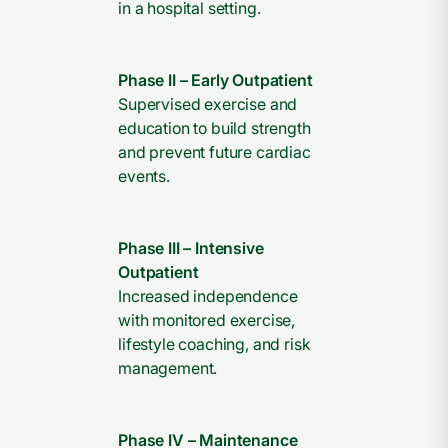
in a hospital setting.
Phase II – Early Outpatient
Supervised exercise and
education to build strength
and prevent future cardiac
events.
Phase III – Intensive
Outpatient
Increased independence
with monitored exercise,
lifestyle coaching, and risk
management.
Phase IV – Maintenance