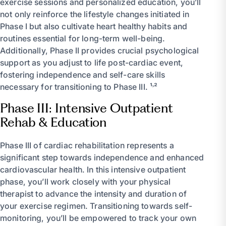
exercise sessions and personalized education, you’ll
not only reinforce the lifestyle changes initiated in
Phase I but also cultivate heart healthy habits and
routines essential for long-term well-being.
Additionally, Phase II provides crucial psychological
support as you adjust to life post-cardiac event,
fostering independence and self-care skills
necessary for transitioning to Phase III. ¹˒²
Phase III: Intensive Outpatient
Rehab & Education
Phase III of cardiac rehabilitation represents a
significant step towards independence and enhanced
cardiovascular health. In this intensive outpatient
phase, you’ll work closely with your physical
therapist to advance the intensity and duration of
your exercise regimen. Transitioning towards self-
monitoring, you’ll be empowered to track your own