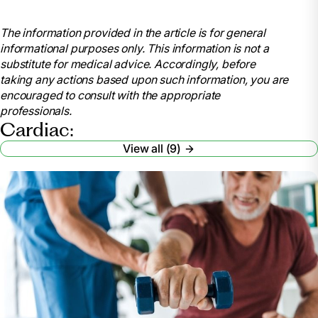
Stephenson, Bobby. “The Four Cardiac Rehab
Phases.” Short & Long Term Rehab Blog,
The information provided in the article is for general
blog.rehabselect.net/the-four-cardiac-rehab-phases.
informational purposes only. This information is not a
Accessed 18 June 2024.
substitute for medical advice. Accordingly, before
Sears, PT, Brett. “4 Stages of Cardiac Rehab to
taking any actions based upon such information, you are
Return to Your Life after a Cardiac Event.” Verywell
encouraged to consult with the appropriate
Health, Verywell Health, 15 Aug. 2022,
professionals.
www.verywellhealth.com/four-phases-of-cardiac-
Cardiac:
rehabilitation-2696089
View all (9)
.
“The Four Phases of Cardiac Rehabilitation.”
UPMC Western Maryland, 7 Apr. 2020,
www.wmhs.com/4-phases-cardiac-rehab/.