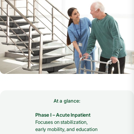
At a glance:
Phase I – Acute Inpatient
Focuses on stabilization,
early mobility, and education