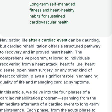
Long-term self-managed
fitness and heart-healthy
habits for sustained
cardiovascular health.
Navigating life
after a cardiac event
can be daunting,
but cardiac rehabilitation offers a structured pathway
to recovery and improved heart health. The
comprehensive program, tailored to individuals
recovering from a heart attack, heart failure, heart
disease, open heart surgery, or any other kind of
heart condition, plays a significant role in enhancing
quality of life and managing cardiac symptoms.
In this article, we delve into the four phases of a
cardiac rehabilitation program—spanning from the
immediate aftermath of a cardiac event to long-term
maintenance. Each phase, from the acute phase to