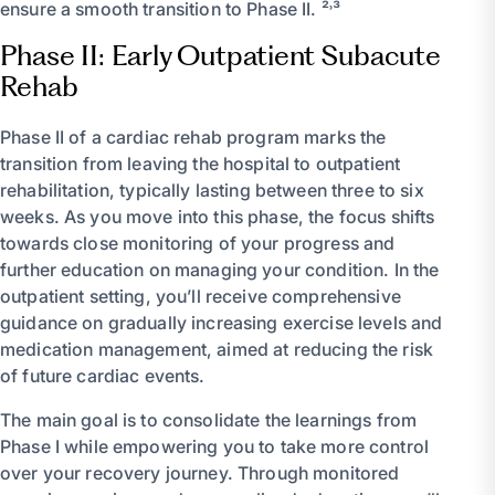
ensure a smooth transition to Phase II. ²˒³
Phase II: Early Outpatient Subacute
Rehab
Phase II of a cardiac rehab program marks the
transition from leaving the hospital to outpatient
rehabilitation, typically lasting between three to six
weeks. As you move into this phase, the focus shifts
towards close monitoring of your progress and
further education on managing your condition. In the
outpatient setting, you’ll receive comprehensive
guidance on gradually increasing exercise levels and
medication management, aimed at reducing the risk
of future cardiac events.
The main goal is to consolidate the learnings from
Phase I while empowering you to take more control
over your recovery journey. Through monitored