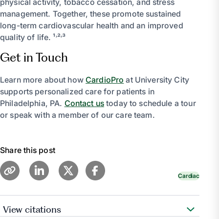
physical activity, tobacco cessation, and stress
management. Together, these promote sustained
long-term cardiovascular health and an improved
quality of life. ¹˒²˒³
Get in Touch
Learn more about how
CardioPro
at University City
supports personalized care for patients in
Philadelphia, PA.
Contact us
today to schedule a tour
or speak with a member of our care team.
Share this post
Cardiac
View citations