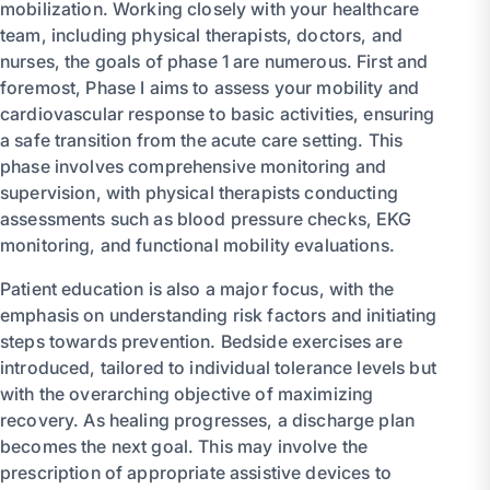
mobilization. Working closely with your healthcare
team, including physical therapists, doctors, and
nurses, the goals of phase 1 are numerous. First and
foremost, Phase I aims to assess your mobility and
cardiovascular response to basic activities, ensuring
a safe transition from the acute care setting. This
phase involves comprehensive monitoring and
supervision, with physical therapists conducting
assessments such as blood pressure checks, EKG
monitoring, and functional mobility evaluations.
Patient education is also a major focus, with the
emphasis on understanding risk factors and initiating
steps towards prevention. Bedside exercises are
introduced, tailored to individual tolerance levels but
with the overarching objective of maximizing
recovery. As healing progresses, a discharge plan
becomes the next goal. This may involve the
prescription of appropriate assistive devices to