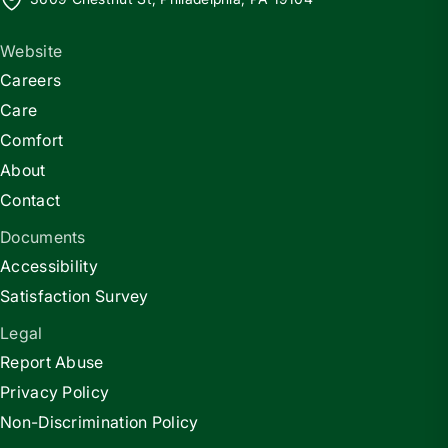
Website
Careers
Care
Comfort
About
Contact
Documents
Accessibility
Satisfaction Survey
Legal
Report Abuse
Privacy Policy
Non-Discrimination Policy