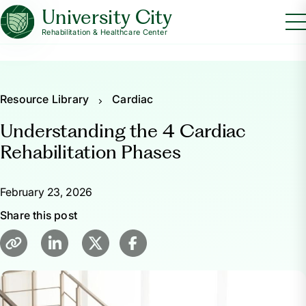
University City
Rehabilitation & Healthcare Center
Resource Library
Cardiac
Understanding the 4 Cardiac
Rehabilitation Phases
February 23, 2026
Share this post