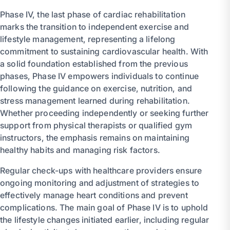
Phase IV, the last phase of cardiac rehabilitation
marks the transition to independent exercise and
lifestyle management, representing a lifelong
commitment to sustaining cardiovascular health. With
a solid foundation established from the previous
phases, Phase IV empowers individuals to continue
following the guidance on exercise, nutrition, and
stress management learned during rehabilitation.
Whether proceeding independently or seeking further
support from physical therapists or qualified gym
instructors, the emphasis remains on maintaining
healthy habits and managing risk factors.
Regular check-ups with healthcare providers ensure
ongoing monitoring and adjustment of strategies to
effectively manage heart conditions and prevent
complications. The main goal of Phase IV is to uphold
the lifestyle changes initiated earlier, including regular