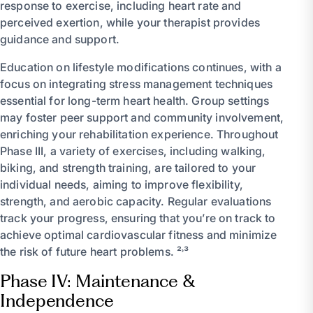
response to exercise, including heart rate and
perceived exertion, while your therapist provides
guidance and support.
Education on lifestyle modifications continues, with a
focus on integrating stress management techniques
essential for long-term heart health. Group settings
may foster peer support and community involvement,
enriching your rehabilitation experience. Throughout
Phase III, a variety of exercises, including walking,
biking, and strength training, are tailored to your
individual needs, aiming to improve flexibility,
strength, and aerobic capacity. Regular evaluations
track your progress, ensuring that you’re on track to
achieve optimal cardiovascular fitness and minimize
the risk of future heart problems. ²˒³
Phase IV: Maintenance &
Independence