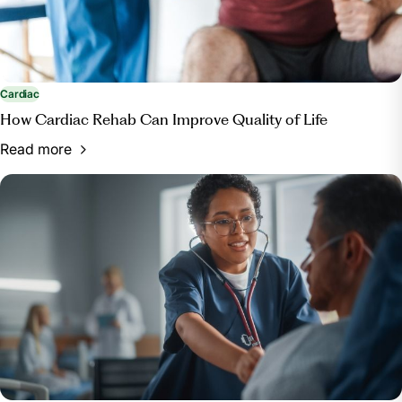
Cardiac
How Cardiac Rehab Can Improve Quality of Life
Read more