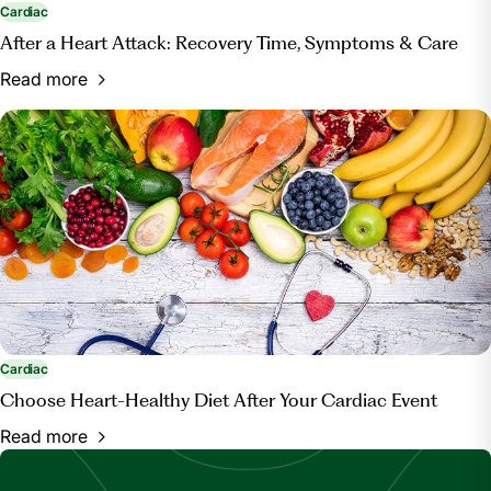
Cardiac
After a Heart Attack: Recovery Time, Symptoms & Care
Read more
Cardiac
Choose Heart-Healthy Diet After Your Cardiac Event
Read more