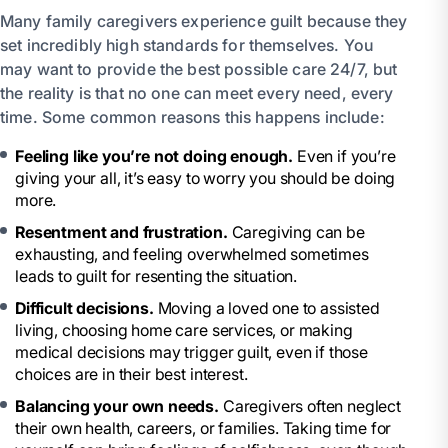
Many family caregivers experience guilt because they
set incredibly high standards for themselves. You
may want to provide the best possible care 24/7, but
the reality is that no one can meet every need, every
time. Some common reasons this happens include:
Feeling like you’re not doing enough.
Even if you’re
giving your all, it’s easy to worry you should be doing
more.
Resentment and frustration.
Caregiving can be
exhausting, and feeling overwhelmed sometimes
leads to guilt for resenting the situation.
Difficult decisions.
Moving a loved one to assisted
living, choosing home care services, or making
medical decisions may trigger guilt, even if those
choices are in their best interest.
Balancing your own needs.
Caregivers often neglect
their own health, careers, or families. Taking time for