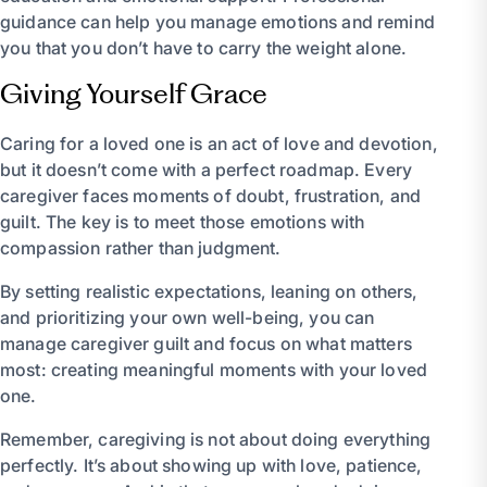
guidance can help you manage emotions and remind
you that you don’t have to carry the weight alone.
Giving Yourself Grace
Caring for a loved one is an act of love and devotion,
but it doesn’t come with a perfect roadmap. Every
caregiver faces moments of doubt, frustration, and
guilt. The key is to meet those emotions with
compassion rather than judgment.
By setting realistic expectations, leaning on others,
and prioritizing your own well-being, you can
manage caregiver guilt and focus on what matters
most: creating meaningful moments with your loved
one.
Remember, caregiving is not about doing everything
perfectly. It’s about showing up with love, patience,