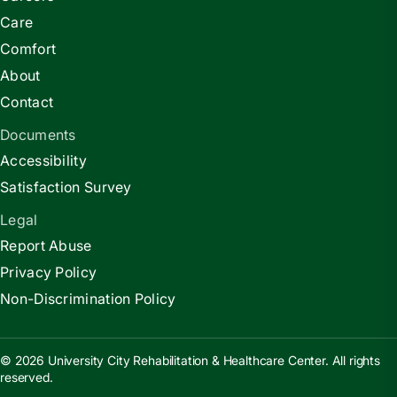
Care
Comfort
About
Contact
Documents
Accessibility
Satisfaction Survey
Legal
Report Abuse
Privacy Policy
Non-Discrimination Policy
© 2026 University City Rehabilitation & Healthcare Center. All rights
reserved.