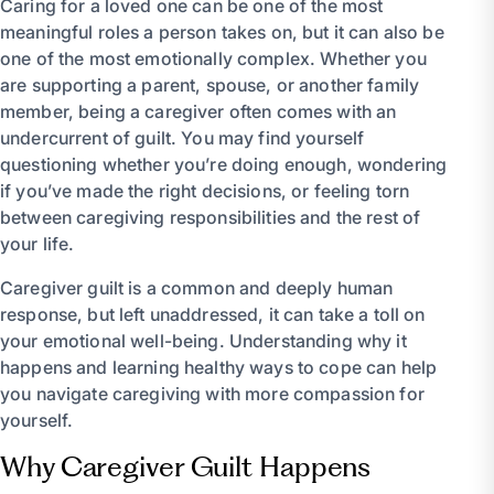
Caring for a loved one can be one of the most
meaningful roles a person takes on, but it can also be
one of the most emotionally complex. Whether you
are supporting a parent, spouse, or another family
member, being a caregiver often comes with an
undercurrent of guilt. You may find yourself
questioning whether you’re doing enough, wondering
if you’ve made the right decisions, or feeling torn
between caregiving responsibilities and the rest of
your life.
Caregiver guilt is a common and deeply human
response, but left unaddressed, it can take a toll on
your emotional well-being. Understanding why it
happens and learning healthy ways to cope can help
you navigate caregiving with more compassion for
yourself.
Why Caregiver Guilt Happens