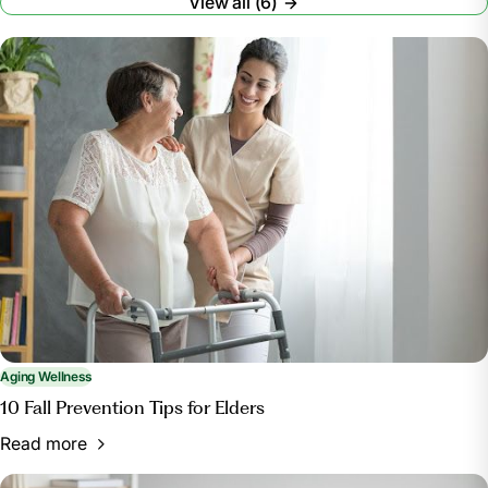
View all (6)
Aging Wellness
10 Fall Prevention Tips for Elders
Read more