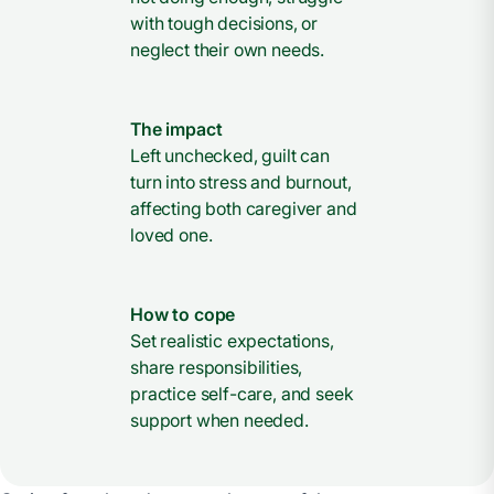
with tough decisions, or
neglect their own needs.
The impact
Left unchecked, guilt can
turn into stress and burnout,
affecting both caregiver and
loved one.
How to cope
Set realistic expectations,
share responsibilities,
practice self-care, and seek
support when needed.