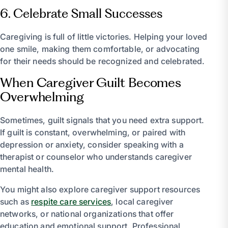
6. Celebrate Small Successes
Caregiving is full of little victories. Helping your loved
one smile, making them comfortable, or advocating
for their needs should be recognized and celebrated.
When Caregiver Guilt Becomes
Overwhelming
Sometimes, guilt signals that you need extra support.
If guilt is constant, overwhelming, or paired with
depression or anxiety, consider speaking with a
therapist or counselor who understands caregiver
mental health.
You might also explore caregiver support resources
such as
respite care services
, local caregiver
networks, or national organizations that offer
education and emotional support. Professional