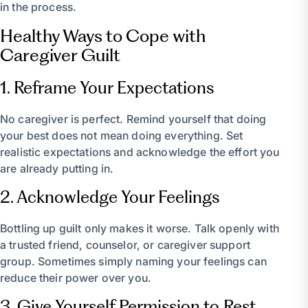
in the process.
Healthy Ways to Cope with
Caregiver Guilt
1. Reframe Your Expectations
No caregiver is perfect. Remind yourself that doing
your best does not mean doing everything. Set
realistic expectations and acknowledge the effort you
are already putting in.
2. Acknowledge Your Feelings
Bottling up guilt only makes it worse. Talk openly with
a trusted friend, counselor, or caregiver support
group. Sometimes simply naming your feelings can
reduce their power over you.
3. Give Yourself Permission to Rest