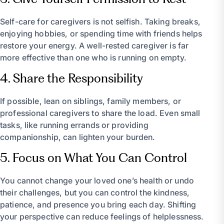
Self-care for caregivers is not selfish. Taking breaks,
enjoying hobbies, or spending time with friends helps
restore your energy. A well-rested caregiver is far
more effective than one who is running on empty.
4. Share the Responsibility
If possible, lean on siblings, family members, or
professional caregivers to share the load. Even small
tasks, like running errands or providing
companionship, can lighten your burden.
5. Focus on What You Can Control
You cannot change your loved one’s health or undo
their challenges, but you can control the kindness,
patience, and presence you bring each day. Shifting
your perspective can reduce feelings of helplessness.