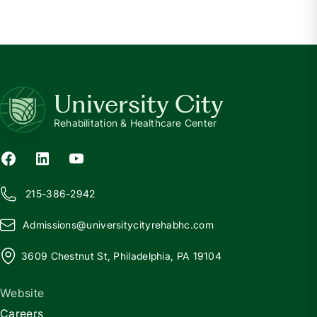
University City
Rehabilitation & Healthcare Center
215-386-2942
Admissions@
u
niversitycityrehabhc.com
3609 Chestnut St, Philadelphia, PA 19104
Website
Careers