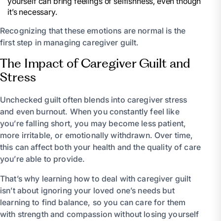
yourself can bring feelings of selfishness, even though
it’s necessary.
Recognizing that these emotions are normal is the
first step in managing caregiver guilt.
The Impact of Caregiver Guilt and
Stress
Unchecked guilt often blends into caregiver stress
and even burnout. When you constantly feel like
you’re falling short, you may become less patient,
more irritable, or emotionally withdrawn. Over time,
this can affect both your health and the quality of care
you’re able to provide.
That’s why learning how to deal with caregiver guilt
isn’t about ignoring your loved one’s needs but
learning to find balance, so you can care for them
with strength and compassion without losing yourself