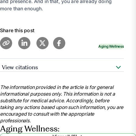
and presence. And in that, you are already doing
more than enough.
Share this post
Aging Wellness
View citations
Family Caregiver Alliance –
The Emotional Side of
Caregiving
The information provided in the article is for general
informational purposes only. This information is not a
Mayo Clinic – Caregiver stress: Tips for taking care of
substitute for medical advice. Accordingly, before
yourself
taking any actions based upon such information, you are
encouraged to consult with the appropriate
AARP – Caregivers: Living With Guilt
professionals.
Aging Wellness: