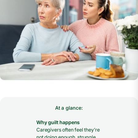
At a glance:
Why guilt happens
Caregivers often feel they’re
not doing enough, struggle