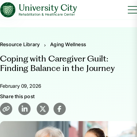
University City
Rehabilitation & Healthcare Center
Resource Library
Aging Wellness
Coping with Caregiver Guilt:
Finding Balance in the Journey
February 09, 2026
Share this post