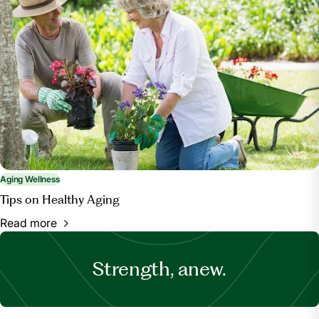
Aging Wellness
Tips on Healthy Aging
Read more
Strength, anew.