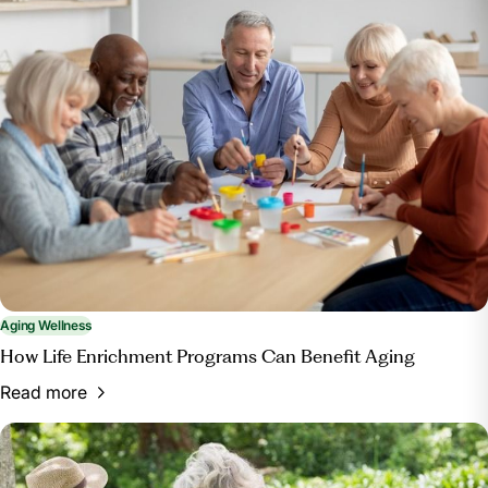
Aging Wellness
How Life Enrichment Programs Can Benefit Aging
Read more