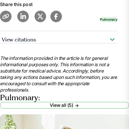
Share this post
Pulmonary
View citations
https://www.nhlbi.nih.gov/health/asthma
The information provided in the article is for general
informational purposes only. This information is not a
substitute for medical advice. Accordingly, before
taking any actions based upon such information, you are
encouraged to consult with the appropriate
professionals.
Pulmonary:
View all (5)