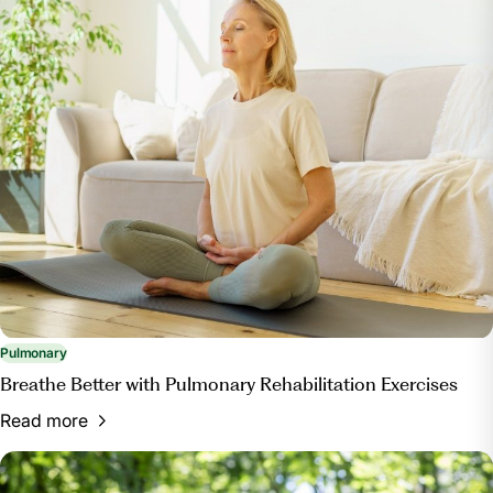
Pulmonary
Breathe Better with Pulmonary Rehabilitation Exercises
Read more