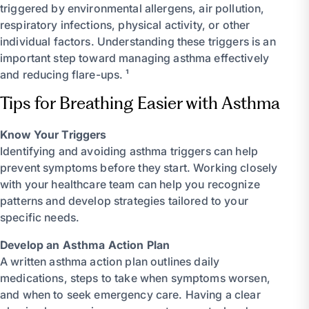
triggered by environmental allergens, air pollution,
respiratory infections, physical activity, or other
individual factors. Understanding these triggers is an
important step toward managing asthma effectively
and reducing flare-ups. ¹
Tips for Breathing Easier with Asthma
Know Your Triggers
Identifying and avoiding asthma triggers can help
prevent symptoms before they start. Working closely
with your healthcare team can help you recognize
patterns and develop strategies tailored to your
specific needs.
Develop an Asthma Action Plan
A written asthma action plan outlines daily
medications, steps to take when symptoms worsen,
and when to seek emergency care. Having a clear