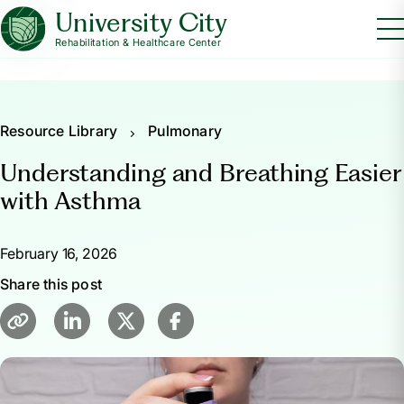
University City
Rehabilitation & Healthcare Center
Resource Library
Pulmonary
Understanding and Breathing Easier
with Asthma
February 16, 2026
Share this post