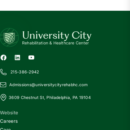
University City
Rehabilitation & Healthcare Center
215-386-2942
Admissions@
u
niversitycityrehabhc.com
3609 Chestnut St, Philadelphia, PA 19104
Website
Careers
Care