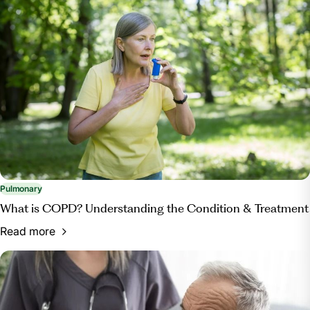
Pulmonary
What is COPD? Understanding the Condition & Treatment
Read more