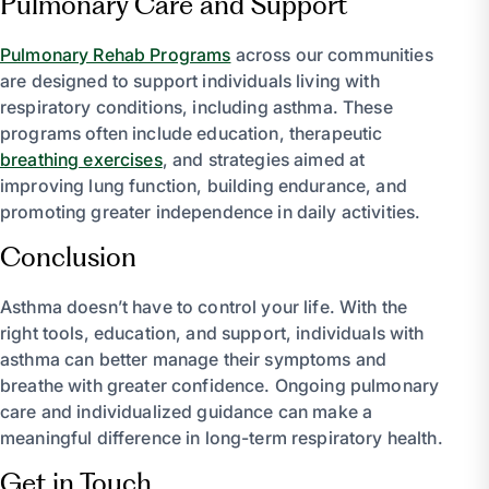
Pulmonary Care and Support
Pulmonary Rehab Programs
across our communities
are designed to support individuals living with
respiratory conditions, including asthma. These
programs often include education, therapeutic
breathing exercises
, and strategies aimed at
improving lung function, building endurance, and
promoting greater independence in daily activities.
Conclusion
Asthma doesn’t have to control your life. With the
right tools, education, and support, individuals with
asthma can better manage their symptoms and
breathe with greater confidence. Ongoing pulmonary
care and individualized guidance can make a
meaningful difference in long-term respiratory health.
Get in Touch