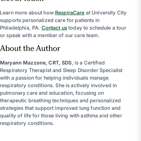
Learn more about how
RespiraCare
at University City
supports personalized care for patients in
Philadelphia, PA.
Contact us
today to schedule a tour
or speak with a member of our care team.
About the Author
Maryann Mazzone, CRT, SDS
, is a Certified
Respiratory Therapist and Sleep Disorder Specialist
with a passion for helping individuals manage
respiratory conditions. She is actively involved in
pulmonary care and education, focusing on
therapeutic breathing techniques and personalized
strategies that support improved lung function and
quality of life for those living with asthma and other
respiratory conditions.