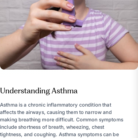
Understanding Asthma
Asthma is a chronic inflammatory condition that
affects the airways, causing them to narrow and
making breathing more difficult. Common symptoms
include shortness of breath, wheezing, chest
tightness, and coughing. Asthma symptoms can be