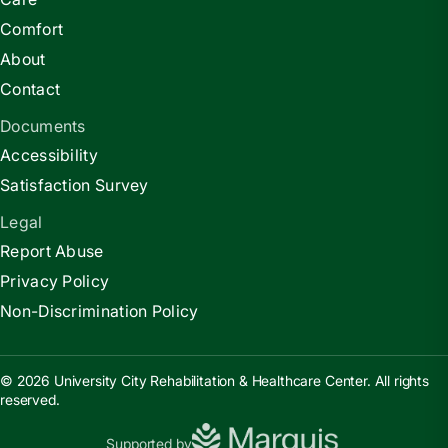
Comfort
About
Contact
Documents
Accessibility
Satisfaction Survey
Legal
Report Abuse
Privacy Policy
Non-Discrimination Policy
© 2026 University City Rehabilitation & Healthcare Center. All rights
reserved.
Supported by