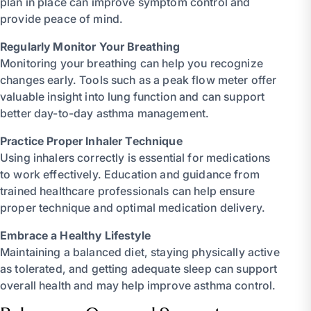
plan in place can improve symptom control and
provide peace of mind.
Regularly Monitor Your Breathing
Monitoring your breathing can help you recognize
changes early. Tools such as a peak flow meter offer
valuable insight into lung function and can support
better day-to-day asthma management.
Practice Proper Inhaler Technique
Using inhalers correctly is essential for medications
to work effectively. Education and guidance from
trained healthcare professionals can help ensure
proper technique and optimal medication delivery.
Embrace a Healthy Lifestyle
Maintaining a balanced diet, staying physically active
as tolerated, and getting adequate sleep can support
overall health and may help improve asthma control.