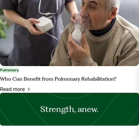
Pulmonary
Who Can Benefit from Pulmonary Rehabilitation?
Read more
Strength, anew.