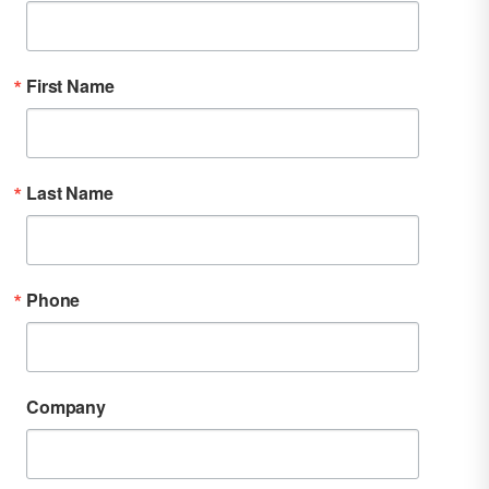
First Name
Last Name
Phone
Company