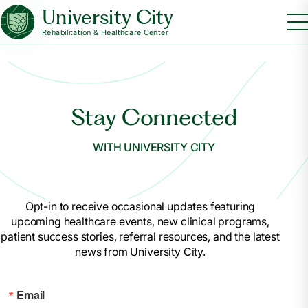
University City
Rehabilitation & Healthcare Center
Stay Connected
WITH UNIVERSITY CITY
Opt-in to receive occasional updates featuring
upcoming healthcare events, new clinical programs,
patient success stories, referral resources, and the latest
news from University City.
Email