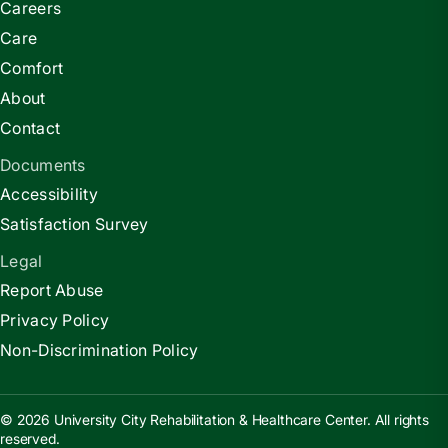
Careers
Care
Comfort
About
Contact
Documents
Accessibility
Satisfaction Survey
Legal
Report Abuse
Privacy Policy
Non-Discrimination Policy
© 2026 University City Rehabilitation & Healthcare Center. All rights
reserved.