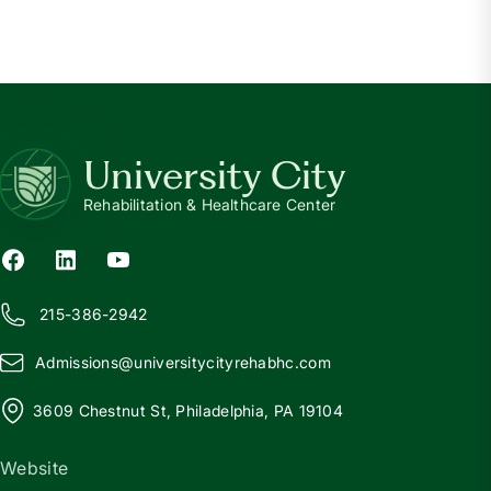
University City
Rehabilitation & Healthcare Center
215-386-2942
Admissions@
u
niversitycityrehabhc.com
3609 Chestnut St, Philadelphia, PA 19104
Website