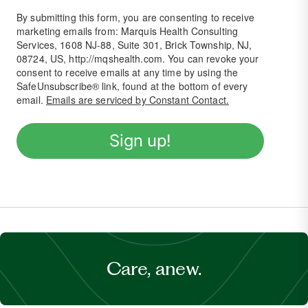
By submitting this form, you are consenting to receive
marketing emails from: Marquis Health Consulting
Services, 1608 NJ-88, Suite 301, Brick Township, NJ,
08724, US, http://mqshealth.com. You can revoke your
consent to receive emails at any time by using the
SafeUnsubscribe® link, found at the bottom of every
email.
Emails are serviced by Constant Contact.
Sign up!
Care, anew.